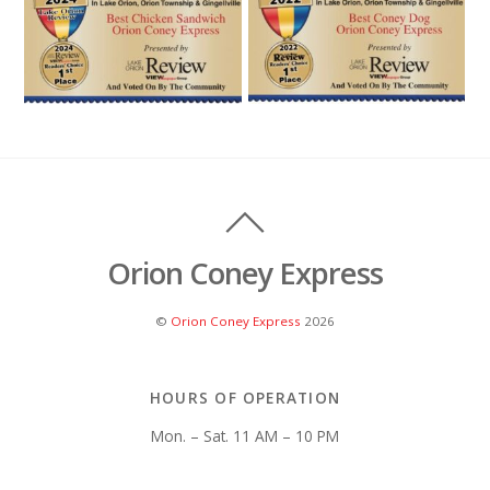
Orion Coney Express
©
Orion Coney Express
2026
HOURS OF OPERATION
Mon. – Sat. 11 AM – 10 PM