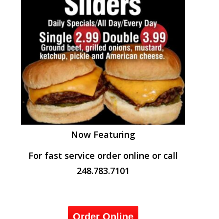
Now Featuring
For fast service order online or call
248.783.7101
Order Online