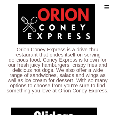
Orion Coney Express is a drive-thru
restaurant that prides itself on serving
delicious food. Coney Express is known for
our fresh juicy hamburgers, crispy fries and
delicious hot dogs. We also offer a wide
range of sandwiches, salads and wings as
well as ice cream for dessert. With so many
options to choose from you're sure to find
something you love at Orion Coney Express.