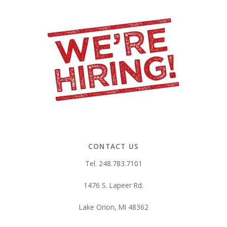
CONTACT US
Tel. 248.783.7101
1476 S. Lapeer Rd.
Lake Orion, MI 48362