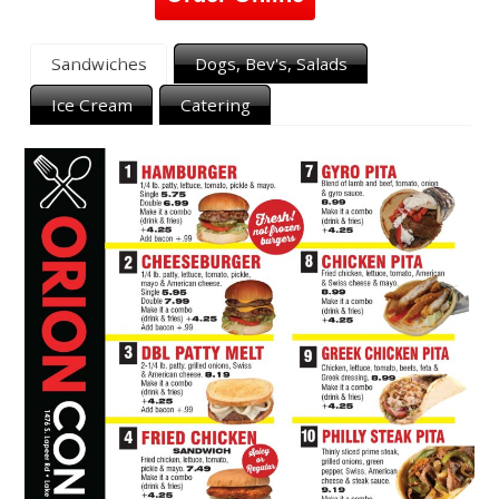
Sandwiches
Dogs, Bev's, Salads
Ice Cream
Catering